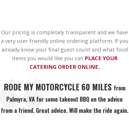
Our pricing is completely transparent and we have
a very user friendly online ordering platform. If you
already know your final guest count and what food
items you would like you can
PLACE YOUR
CATERING ORDER ONLINE.
RODE MY MOTORCYCLE 60 MILES
from
Palmyra, VA for some takeout BBQ on the advice
from a friend. Great advice. Will make the ride again.