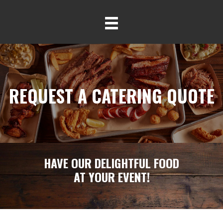
REQUEST A CATERING QUOTE
HAVE OUR DELIGHTFUL FOOD
AT YOUR EVENT!