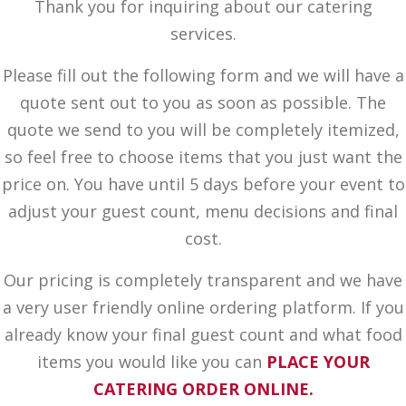
Thank you for inquiring about our catering
services.
Please fill out the following form and we will have a
quote sent out to you as soon as possible. The
quote we send to you will be completely itemized,
so feel free to choose items that you just want the
price on. You have until 5 days before your event to
adjust your guest count, menu decisions and final
cost.
Our pricing is completely transparent and we have
a very user friendly online ordering platform. If you
already know your final guest count and what food
items you would like you can
PLACE YOUR
CATERING ORDER ONLINE.